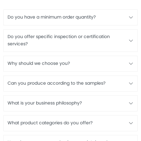
Do you have a minimum order quantity?
Do you offer specific inspection or certification
services?
Why should we choose you?
Can you produce according to the samples?
What is your business philosophy?
What product categories do you offer?