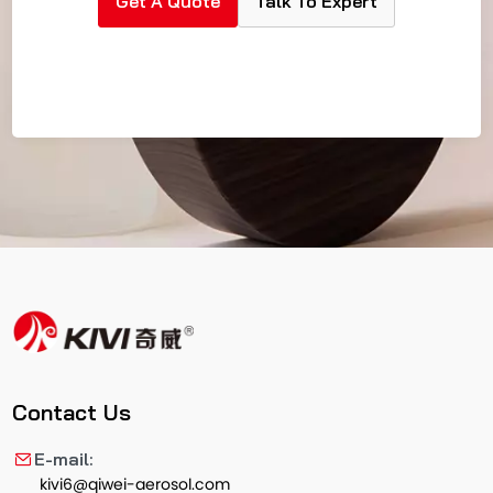
Get A Quote
Talk To Expert
Contact Us
E-mail:
kivi6@qiwei-aerosol.com