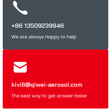
+86 13509239946
We are always Happy to help
kivi6@qiwei-aerosol.com
The best way to get answer faster