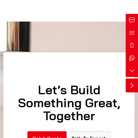
Let’s Build
Something Great,
Together