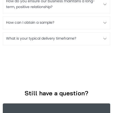
How do you ensure our business maintains a long-
term, positive relationship?
How can I obtain a sample?
What is your typical delivery timeframe?
Still have a question?