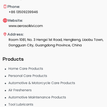
Phone:
+86 13509239946
Website:
www.aerosolkivi.com
Address:
Room 1081, No. 3 Hengxi 1st Road, Hengkeng, Liaobu Town,
Dongguan City, Guangdong Province, China
Products
Home Care Products
Personal Care Products
Automotive & Motorcycle Care Products
Air Fresheners
Automotive Maintenance Products
Tool Lubricants