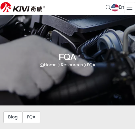
En
FQA
Home
Resources
FQA
Blog
FQA