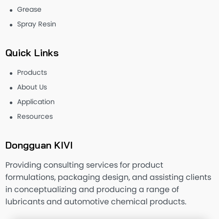
Grease
Spray Resin
Quick Links
Products
About Us
Application
Resources
Dongguan KIVI
Providing consulting services for product
formulations, packaging design, and assisting clients
in conceptualizing and producing a range of
lubricants and automotive chemical products.