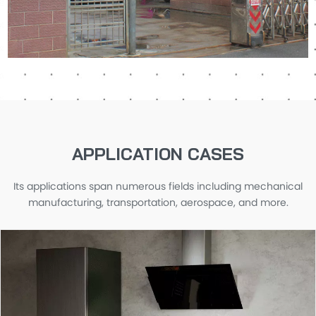
APPLICATION CASES
Its applications span numerous fields including mechanical
manufacturing, transportation, aerospace, and more.