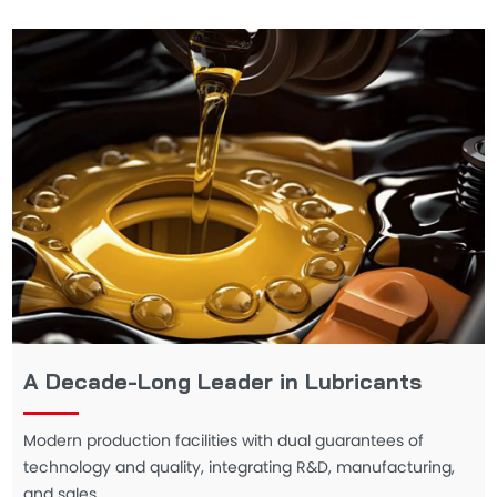
A Decade-Long Leader in Lubricants
Modern production facilities with dual guarantees of
technology and quality, integrating R&D, manufacturing,
and sales.