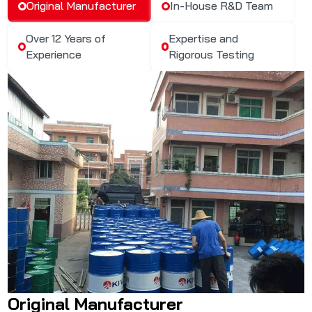
Original Manufacturer
In-House R&D Team
Over 12 Years of
Expertise and
Experience
Rigorous Testing
Original Manufacturer