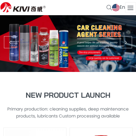
En
NEW PRODUCT LAUNCH
Primary production: cleaning supplies, deep maintenance
products, lubricants Custom processing available