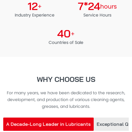
12
7*24
+
hours
Industry Experience
Service Hours
40
+
Countries of Sale
WHY CHOOSE US
For many years, we have been dedicated to the research,
development, and production of various cleaning agents,
greases, and lubricants.
A Decade-Long Leader in Lubricants
Exceptional Qua