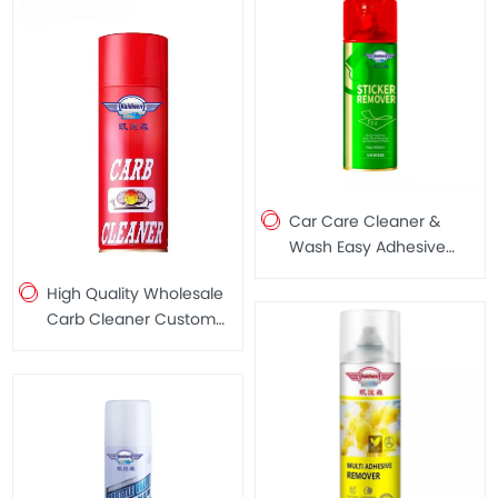
Car Care Cleaner &
Wash Easy Adhesive
Remover for Removing
High Quality Wholesale
Stickers 450ML
Carb Cleaner Custom
Carb Cleaner Spray
450ml