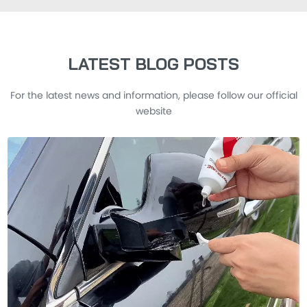
LATEST BLOG POSTS
For the latest news and information, please follow our official
website