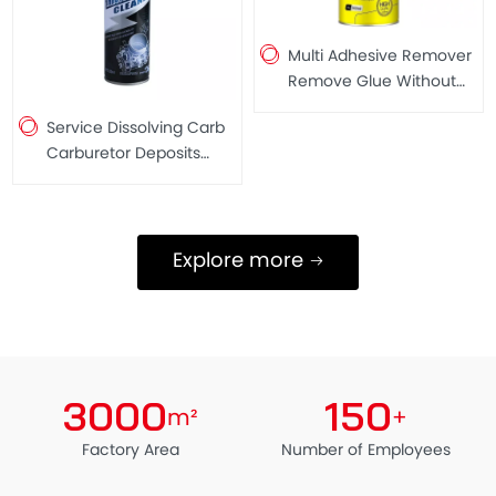
Multi Adhesive Remover
Remove Glue Without
Leaving Marks Free of
Service Dissolving Carb
Heavy Metal 300ML
Carburetor Deposits
Spray Throttle Valves
Cleaner Carb Cleaner
250ML
Explore more
3000
150
m²
+
Factory Area
Number of Employees