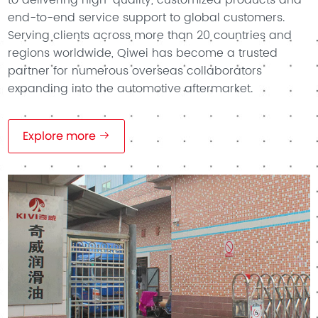
end-to-end service support to global customers.
Serving clients across more than 20 countries and
regions worldwide, Qiwei has become a trusted
partner for numerous overseas collaborators
expanding into the automotive aftermarket.
Explore more