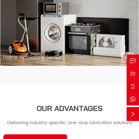
Home Appliance Sector
OUR ADVANTAGES
Delivering industry-specific, one-stop lubrication solutions