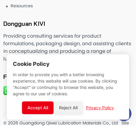
Resources
Dongguan KIVI
Providing consulting services for product
formulations, packaging design, and assisting clients
in conceptualizing and producing a range of
lubricants and automotive chemical products.
Cookie Policy
In order to provide you with a better browsing
Follow Us
experience, this website will use cookies. By clicking
"Accept" or continuing to browse this website, you
agree to our use of cookies.
Accept All
Reject All
Privacy Policy
© 2026 Guangdong Qiwei Lubrication Materials Co., Ltd
Site
Map
Privacy Policy