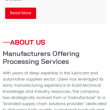
Read More
ABOUT US
Manufacturers Offering
Processing Services
With years of deep expertise in the lubricant and
automotive supplies sector, Qiwei has leveraged its
early manufacturing experience to build technical
knowledge and industry resources. The company
has strategically evolved from a “manufacturer” to a
“branded supply chain solutions provider,” dedicated
to delivering high-quality, customized products and