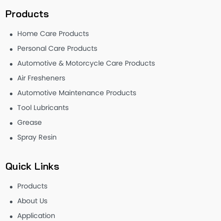
Products
Home Care Products
Personal Care Products
Automotive & Motorcycle Care Products
Air Fresheners
Automotive Maintenance Products
Tool Lubricants
Grease
Spray Resin
Quick Links
Products
About Us
Application