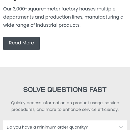
Our 3,000-square-meter factory houses multiple
departments and production lines, manufacturing a
wide range of industrial products.
Read More
SOLVE QUESTIONS FAST
Quickly access information on product usage, service
procedures, and more to enhance service efficiency.
Do you have a minimum order quantity?