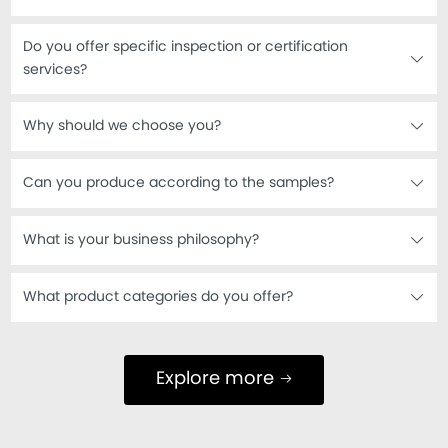
Do you offer specific inspection or certification
services?
Why should we choose you?
Can you produce according to the samples?
What is your business philosophy?
What product categories do you offer?
Explore more