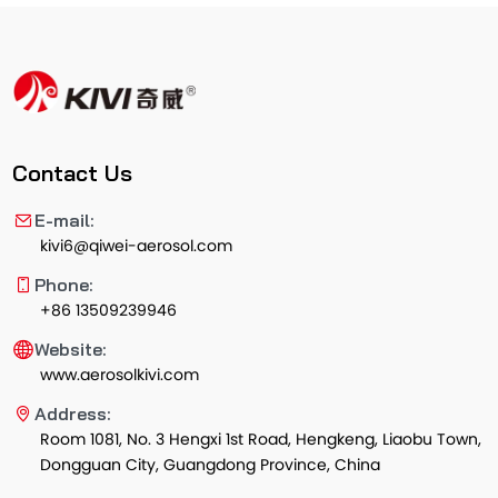
Contact Us
E-mail:
kivi6@qiwei-aerosol.com
Phone:
+86 13509239946
Website:
www.aerosolkivi.com
Address:
Room 1081, No. 3 Hengxi 1st Road, Hengkeng, Liaobu Town,
Dongguan City, Guangdong Province, China