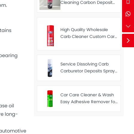
Cleaning Carbon Deposit
em.
Remover Spray Car Carb
Cleaner 450ml
High Quality Wholesale
tains
Carb Cleaner Custom Carb
Cleaner Spray 450ml
bearing
Service Dissolving Carb
Carburetor Deposits Spray
Throttle Valves Cleaner
Carb Cleaner 250ML
Car Care Cleaner & Wash
Easy Adhesive Remover for
se oil
Removing Stickers 450ML
re long-
automotive