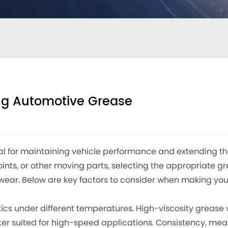
ing Automotive Grease
 for maintaining vehicle performance and extending th
ints, or other moving parts, selecting the appropriate g
wear. Below are key factors to consider when making you
cs under different temperatures. High-viscosity grease 
tter suited for high-speed applications. Consistency, me