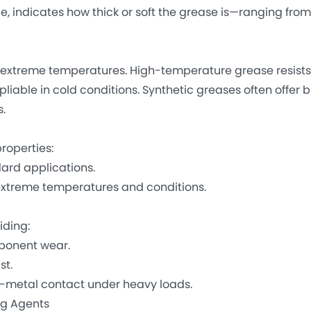
de, indicates how thick or soft the grease is—ranging fro
xtreme temperatures. High-temperature grease resists
able in cold conditions. Synthetic greases often offer 
.
roperties:
ard applications.
extreme temperatures and conditions.
ding:
ponent wear.
st.
-metal contact under heavy loads.
ng Agents