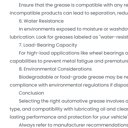
Ensure that the grease is compatible with any resid
Incompatible products can lead to separation, re
6. Water Resistance
In environments exposed to moisture or washdown
lubrication. Look for greases labeled as "water-resist
7. Load-Bearing Capacity
For high-load applications like wheel bearings or
capabilities to prevent metal fatigue and premature 
8. Environmental Considerations
Biodegradable or food-grade grease may be necessa
compliance with environmental regulations if dispos
Conclusion
Selecting the right automotive grease involves ana
type, and compatibility with lubricating oil and cle
lasting performance and protection for your vehicle'
Always refer to manufacturer recommendations an