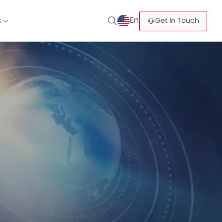
En
Get In Touch
S