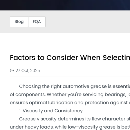
Blog
FQA
Factors to Consider When Select
27 Oct, 2025
Choosing the right automotive grease is essential
of components. Whether you're servicing bearings, jo
ensures optimal lubrication and protection against 
1. Viscosity and Consistency
Grease viscosity determines its flow characteristi
under heavy loads, while low-viscosity grease is be