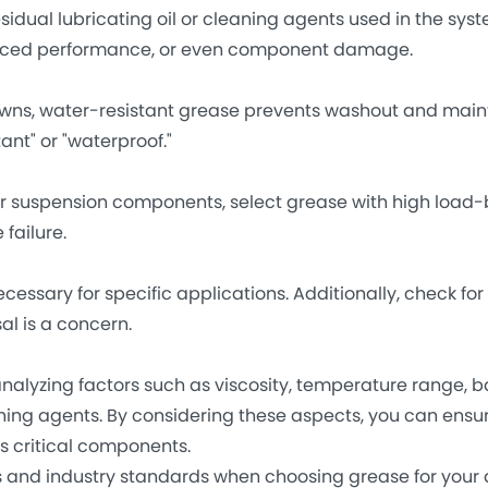
ual lubricating oil or cleaning agents used in the syst
duced performance, or even component damage.
s, water-resistant grease prevents washout and main
ant" or "waterproof."
 suspension components, select grease with high load-
failure.
ry for specific applications. Additionally, check for
al is a concern.
lyzing factors such as viscosity, temperature range, ba
aning agents. By considering these aspects, you can ensu
s critical components.
d industry standards when choosing grease for your 