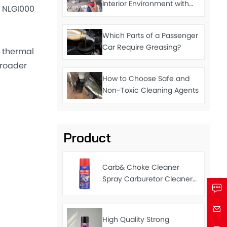
Interior Environment with
m NLGI000
Cleaning Agents
Which Parts of a Passenger
Car Require Greasing?
 thermal
broader
How to Choose Safe and
Non-Toxic Cleaning Agents
Product
Carb& Choke Cleaner
Spray Carburetor Cleaner
Fast Delivery Factory Price
450ml
High Quality Strong