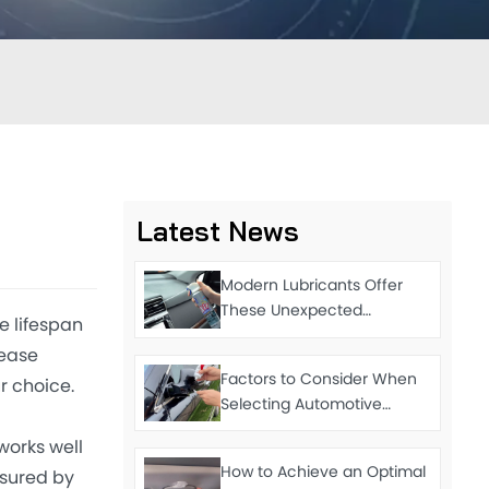
Latest News
Modern Lubricants Offer
These Unexpected
e lifespan
Functions
rease
Factors to Consider When
r choice.
Selecting Automotive
Grease
works well
How to Achieve an Optimal
asured by