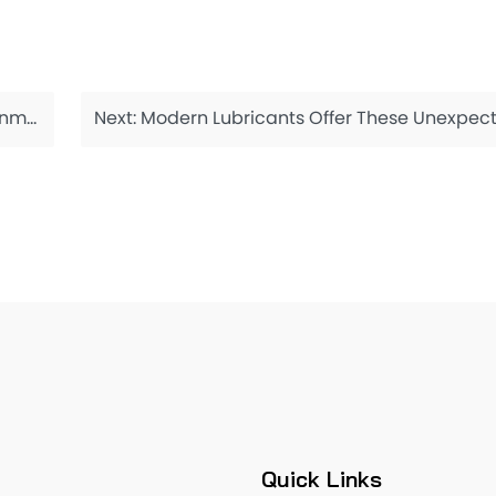
gents
Next:
Modern Lubricants Offer These Unexpected 
Quick Links