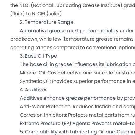
the NLGI (National Lubricating Grease Institute) gra
(fluid) to NLGI6 (solid).
2. Temperature Range
Automotive grease must perform reliably under e
breakdown, while low-temperature grease remains pli
operating ranges compared to conventional options
3. Base Oil Type
The base oil in grease influences its lubrication p
Mineral Oil: Cost-effective and suitable for stand
Synthetic Oil: Provides superior performance in 
4. Additives
Additives enhance grease performance by provi
Anti-Wear Protection: Reduces friction and com
Corrosion Inhibitors: Protects metal parts from ru
Extreme Pressure (EP) Agents: Prevents metal-to
5. Compatibility with Lubricating Oil and Cleani