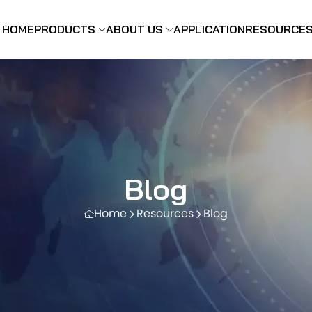
HOME
PRODUCTS
ABOUT US
APPLICATION
RESOURCE
Blog
Home
Resources
Blog