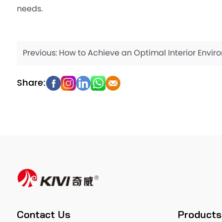
needs.
Previous:
How to Achieve an Optimal Interior Environment with Cleaning A
Contact Us
Products