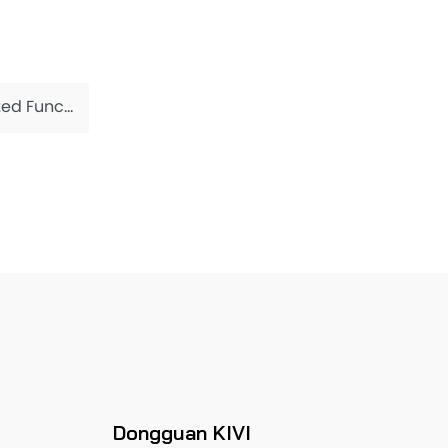
Functions
Dongguan KIVI